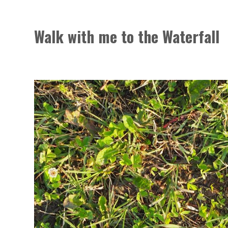
Walk with me to the Waterfall