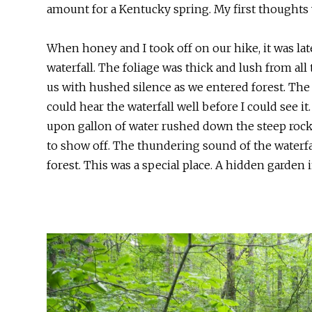
amount for a Kentucky spring. My first thoughts w
When honey and I took off on our hike, it was late
waterfall. The foliage was thick and lush from al
us with hushed silence as we entered forest. The t
could hear the waterfall well before I could see it
upon gallon of water rushed down the steep rock
to show off. The thundering sound of the waterfal
forest. This was a special place. A hidden garden i