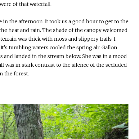
ere of that waterfall.
 in the afternoon. It took us a good hour to get to the
l the heat and rain. The shade of the canopy welcomed
errain was thick with moss and slippery trails. I
. It’s tumbling waters cooled the spring air. Gallon
s and landed in the stream below. She was in a mood
l was in stark contrast to the silence of the secluded
n the forest.