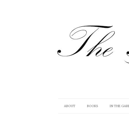
ABOUT
BOOKS
IN THE GAR